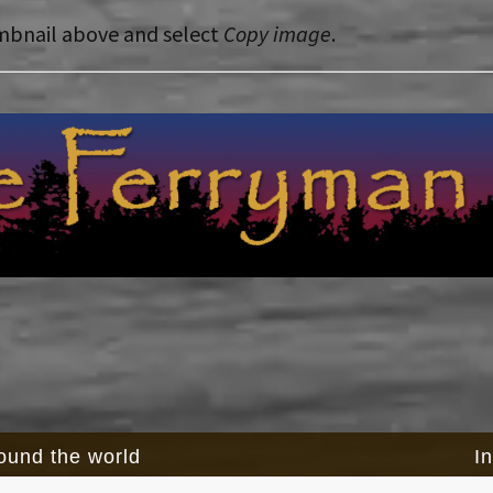
mbnail above and select
Copy image
.
round the world
I