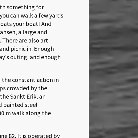
ith something for
 you can walk a few yards
loats your boat! And
kansen, a large and
 There are also art
 and picnic in. Enough
ay's outing, and enough
 the constant action in
ips crowded by the
the Sankt Erik, an
d painted steel
00
walk along the
ne 82. It is operated by