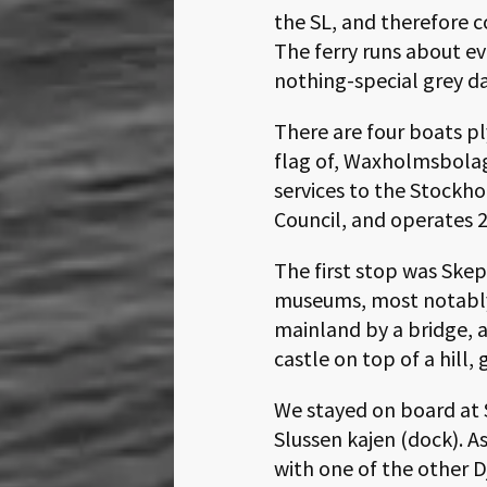
the SL, and therefore c
The ferry runs about ev
nothing-special grey da
There are four boats pl
flag of, Waxholmsbolag
services to the Stockh
Council, and operates 2
The first stop was Ske
museums, most notably
mainland by a bridge, a
castle on top of a hill, 
We stayed on board at S
Slussen kajen (dock). 
with one of the other D