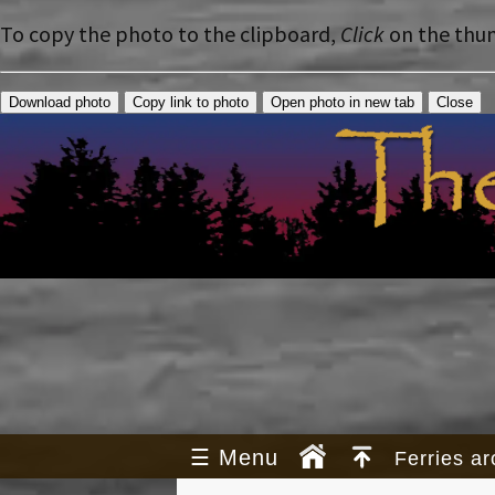
To copy the photo to the clipboard,
Click
on the thu
Download photo
Copy link to photo
Open photo in new tab
Close
☰
Menu
Ferries a