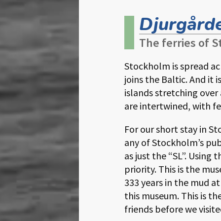
Djurgårde
The ferries of
Stockholm is spread ac
joins the Baltic. And i
islands stretching over
are intertwined, with fe
For our short stay in 
any of Stockholm’s pub
as just the “SL”. Using 
priority. This is the m
333 years in the mud a
this museum. This is 
friends before we visit