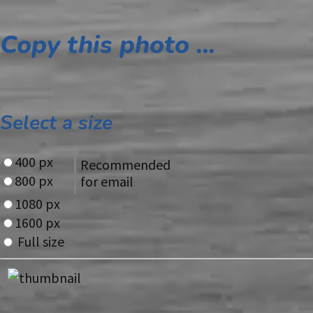
Copy this photo ...
Select a size
400 px
Recommended
800 px
for email
1080 px
1600 px
Full size