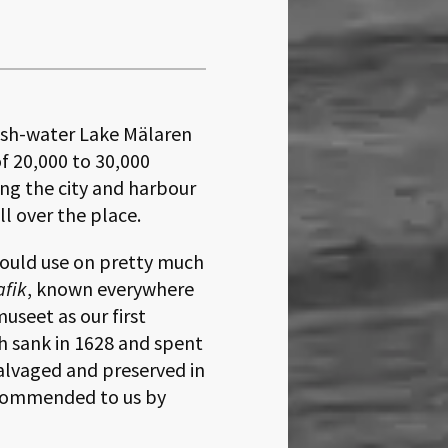
esh-water Lake Mälaren
of 20,000 to 30,000
ising the city and harbour
ll over the place.
could use on pretty much
afik
, known everywhere
useet as our first
h sank in 1628 and spent
alvaged and preserved in
ecommended to us by