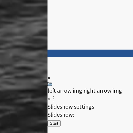
×
left arrow img
right arrow img
×⋮
Slideshow settings
Slideshow:
Start