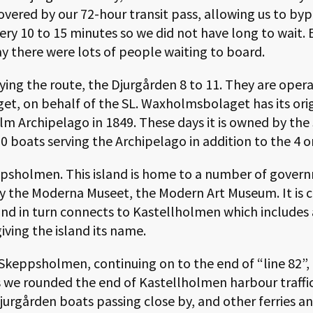
overed by our 72-hour transit pass, allowing us to byp
ery 10 to 15 minutes so we did not have long to wait. 
y there were lots of people waiting to board.
ying the route, the Djurgården 8 to 11. They are oper
et, on behalf of the SL. Waxholmsbolaget has its or
olm Archipelago in 1849. These days it is owned by t
0 boats serving the Archipelago in addition to the 4 
ppsholmen. This island is home to a number of gover
 the Moderna Museet, the Modern Art Museum. It is 
nd in turn connects to Kastellholmen which includes a
giving the island its name.
keppsholmen, continuing on to the end of “line 82”, 
As we rounded the end of Kastellholmen harbour traffi
jurgården boats passing close by, and other ferries an