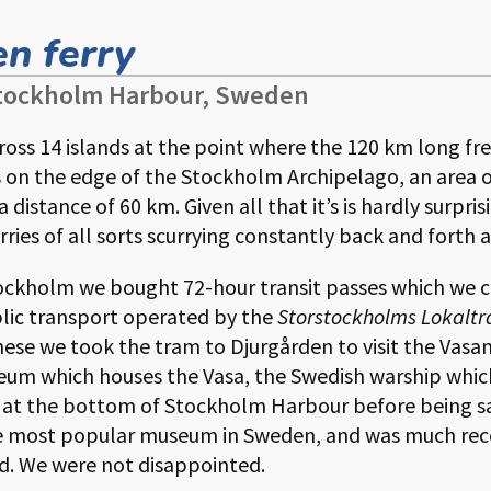
n ferry
 Stockholm Harbour, Sweden
ross 14 islands at the point where the
120
long fr
t is on the edge of the Stockholm Archipelago, an area 
 a distance of
60
. Given all that it’s is hardly surpr
rries of all sorts scurrying constantly back and forth a
Stockholm we bought 72-hour transit passes which we 
lic transport operated by the
Storstockholms Lokaltr
these we took the tram to Djurgården to visit the Vasam
useum which houses the Vasa, the Swedish warship whic
t at the bottom of Stockholm Harbour before being s
the most popular museum in Sweden, and was much r
ed. We were not disappointed.