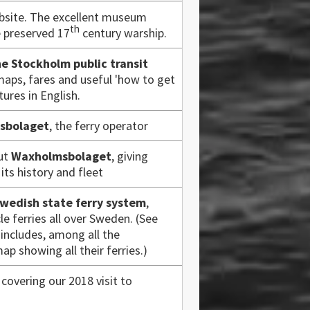
site. The excellent museum
th
e preserved 17
century warship.
he Stockholm public transit
maps, fares and useful 'how to get
tures in English.
sbolaget
, the ferry operator
out
Waxholmsbolaget
, giving
ts history and fleet
wedish state ferry system
,
le ferries all over Sweden. (See
includes, among all the
ap showing all their ferries.)
covering our 2018 visit to