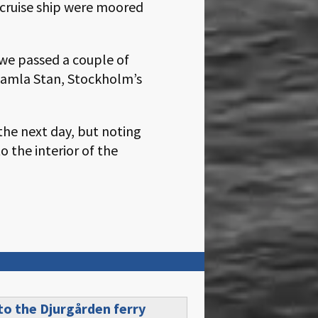
e cruise ship were moored
 we passed a couple of
 Gamla Stan, Stockholm’s
the next day, but noting
o the interior of the
 to the
Djurgården ferry