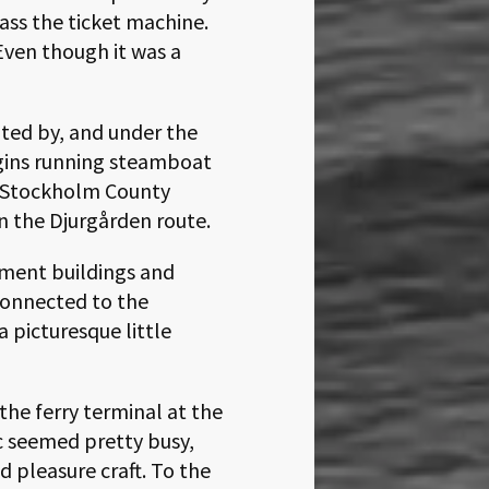
ass the ticket machine.
Even though it was a
ated by, and under the
igins running steamboat
he Stockholm County
on the Djurgården route.
nment buildings and
connected to the
 picturesque little
the ferry terminal at the
c seemed pretty busy,
d pleasure craft. To the