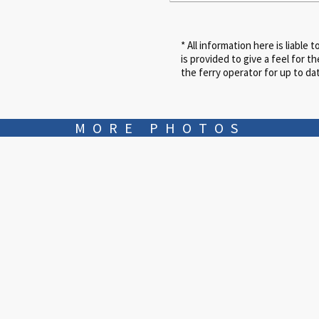
MORE PHOTOS