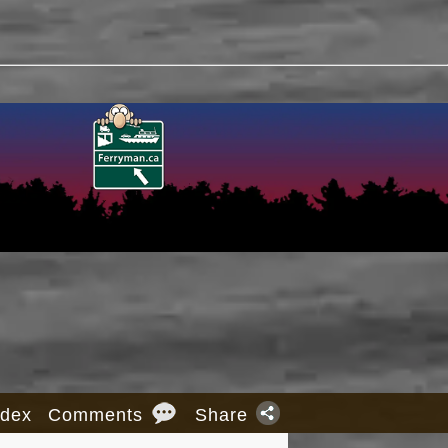
ndex
Comments
Share