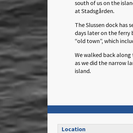
south of us on the isla
at Stadsgården.
The Slussen dock has s
days later on the ferry
“old town”, which inclu
We walked back along th
as we did the narrow la
island.
Location