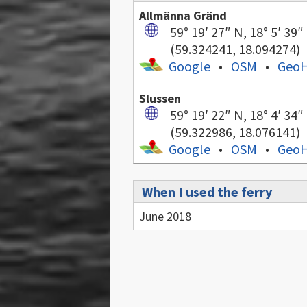
Allmänna Gränd
59° 19′ 27″ N, 18° 5′ 39″
(59.324241, 18.094274)
Google
•
OSM
•
Geo
Slussen
59° 19′ 22″ N, 18° 4′ 34″
(59.322986, 18.076141)
Google
•
OSM
•
Geo
When I used the ferry
June 2018