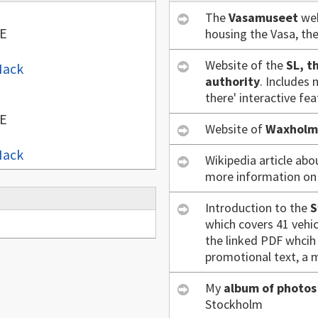
The
Vasamuseet
web
 E
housing the Vasa, th
Website of the
SL, t
Hack
authority
. Includes 
there' interactive fea
 E
Website of
Waxholm
Hack
Wikipedia article ab
more information on i
Introduction to the
S
which covers 41 vehic
the linked PDF whcih 
promotional text, a m
My
album of photos
Stockholm