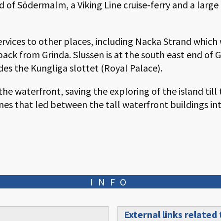
nd of Södermalm, a Viking Line cruise-ferry and a larg
ervices to other places, including Nacka Strand which
 back from Grinda. Slussen is at the south east end of
des the Kungliga slottet (Royal Palace).
e waterfront, saving the exploring of the island till 
nes that led between the tall waterfront buildings int
INFO
External links related