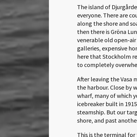
The island of Djurgårde
everyone. There are c
along the shore and soa
then there is Gröna Lun
venerable old open-air 
galleries, expensive ho
here that Stockholm re
to completely overwhelm
After leaving the Vasa
the harbour. Close by 
wharf, many of which y
icebreaker built in 191
steamship. But our tar
shore, and past anothe
This is the terminal fo