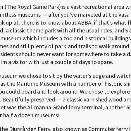
n (The Royal Game Park) is a vast recreational area w
ountless museums
—
after you’ve marveled at the Vasa
k up all there is to know about ABBA, if that’s what f
d, a classic theme park with all the usual rides, and S
museum which includes a zoo and historical buildings.
mes and still plenty of parkland trails to walk around
sidents should never want for somewhere to take a d
 a visitor with just a couple of days to spare.
 museum we chose to sit by the water's edge and watch
was the Maritime Museum with a number of historic sh
ou could board and look around. We chose to explore 
5. Beautifully preserved
—
a classic varnished wood an
get was the Allmänna Gränd ferry terminal, another
6
r half a dozen museums!
r the Djurgården Ferry, also known as Commuter ferry li